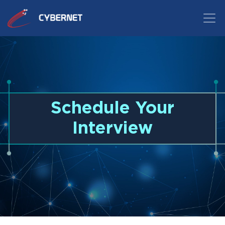
Schedule Your
Interview