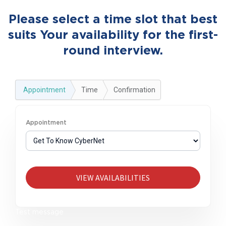
Please select a time slot that best
suits Your availability for the first-
round interview.
Appointment
Time
Confirmation
Appointment
VIEW AVAILABILITIES
Test message