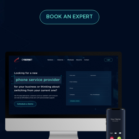
BOOK AN EXPERT