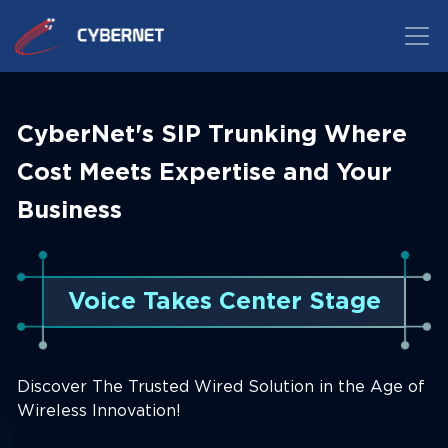
CyberNet's SIP Trunking Where
Cost Meets Expertise and Your
Business
Voice Takes Center Stage
Discover The Trusted Wired Solution in the Age of
Wireless Innovation!