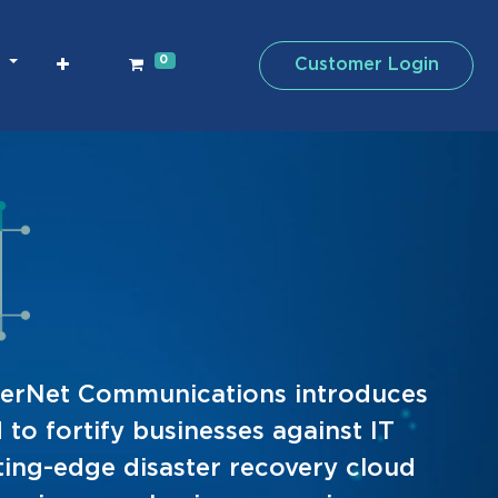
0
Customer Login
CyberNet Communications introduces
to fortify businesses against IT
tting-edge disaster recovery cloud