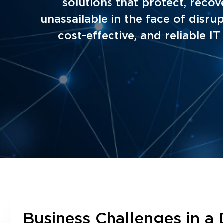
solutions that protect, recov
unassailable in the face of dis
cost-effective, and reliable I
Business Challenges in a 