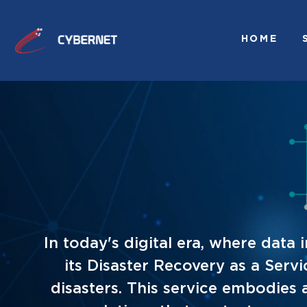
HOME
In today's digital era, where dat
its Disaster Recovery as a Serv
disasters. This service embodies 