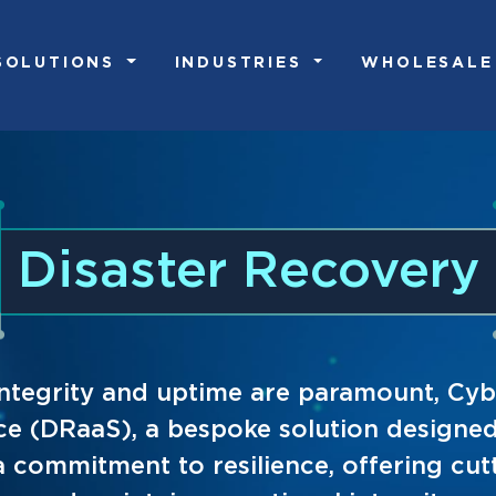
SOLUTIONS
INDUSTRIES
WHOLESALE
Disaster Recovery
a integrity and uptime are paramount, 
ice (DRaaS), a bespoke solution designed 
a commitment to resilience, offering cu