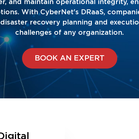
er, and maintain operational integrity, 
ruptions. With CyberNet's DRaaS, compani
T disaster recovery planning and executi
challenges of any organization.
BOOK AN EXPERT
Digital