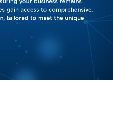
ensuring your business remains
es gain access to comprehensive,
on, tailored to meet the unique