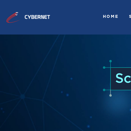
HOME
Sc