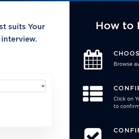
How to 
st suits Your
 interview.
CHOOS
Browse ava
CONFI
Click on Y
to confirm
CONFI