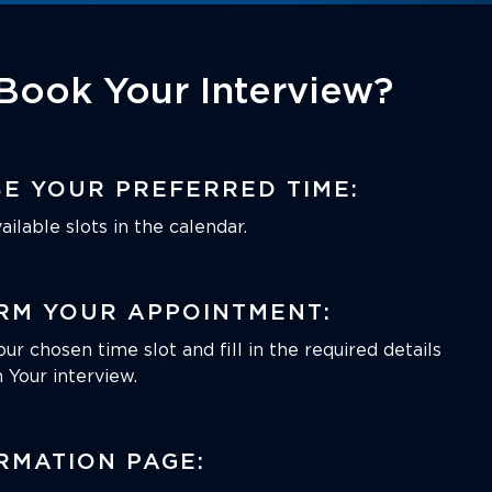
Book Your Interview?
E YOUR PREFERRED TIME:
ilable slots in the calendar.
RM YOUR APPOINTMENT:
our chosen time slot and fill in the required details
 Your interview.
RMATION PAGE: