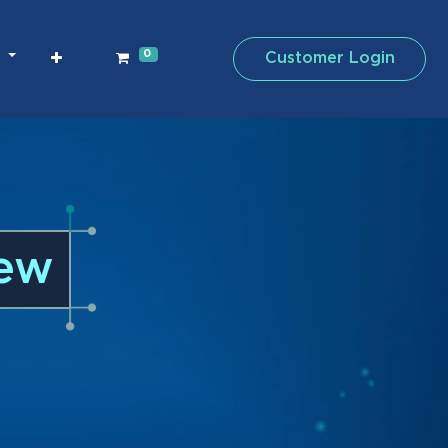
0
Customer Login
iew