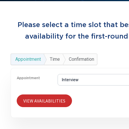
Please select a time slot that be
availability for the first-round
Appointment
Time
Confirmation
Appointment
VIEW AVAILABILITIES