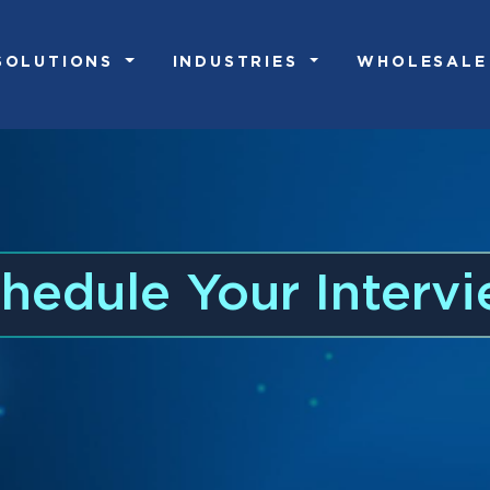
SOLUTIONS
INDUSTRIES
WHOLESALE
hedule Your Interv